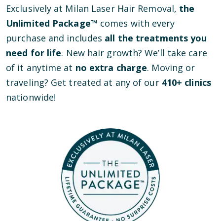
Exclusively at Milan Laser Hair Removal,
the
Unlimited Package™
comes with every
purchase and includes
all the treatments you
need for life
. New hair growth? We’ll take care
of it anytime at
no extra charge
. Moving or
traveling? Get treated at any of our
410
+ clinics
nationwide!