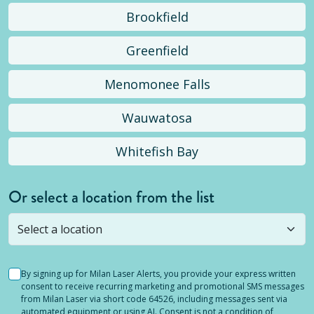
Brookfield
Greenfield
Menomonee Falls
Wauwatosa
Whitefish Bay
Or select a location from the list
Selected location is not open yet, but you can
still
submit a question
! Or select a different location.
By signing up for Milan Laser Alerts, you provide your express written
consent to receive recurring marketing and promotional SMS messages
from Milan Laser via short code 64526, including messages sent via
automated equipment or using AI. Consent is not a condition of