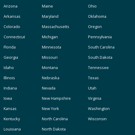
Arizona
Maine
Ohio
Arkansas
Maryland
Oklahoma
Colorado
Massachusetts
Oregon
Connecticut
Michigan
Pennsylvania
Florida
Minnesota
South Carolina
Georgia
Missouri
South Dakota
Idaho
Montana
Tennessee
Illinois
Nebraska
Texas
Indiana
Nevada
Utah
Iowa
New Hampshire
Virginia
Kansas
New York
Washington
Kentucky
North Carolina
Wisconsin
Louisiana
North Dakota