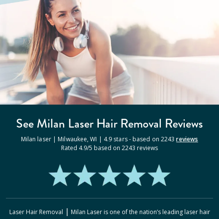
See Milan
Laser Hair Removal
Reviews
Milan laser |
Milwaukee
,
WI
|
4.9
stars - based on
2243
reviews
Rated
4.9
/5 based on
2243
reviews
|
Laser Hair Removal
Milan Laser
is one of the nation’s leading laser hair