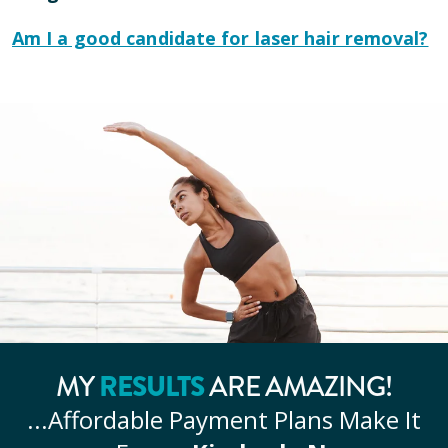
Am I a good candidate for laser hair removal?
RESULTS
MY
ARE AMAZING!
...Affordable
Payment Plans Make It