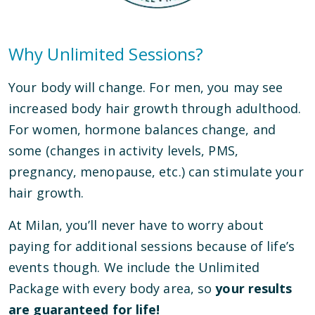
Why Unlimited Sessions?
Your body will change. For men, you may see
increased body hair growth through adulthood.
For women, hormone balances change, and
some (changes in activity levels, PMS,
pregnancy, menopause, etc.) can stimulate your
hair growth.
At Milan, you’ll never have to worry about
paying for additional sessions because of life’s
events though. We include the Unlimited
Package with every body area, so
your results
are guaranteed for life!