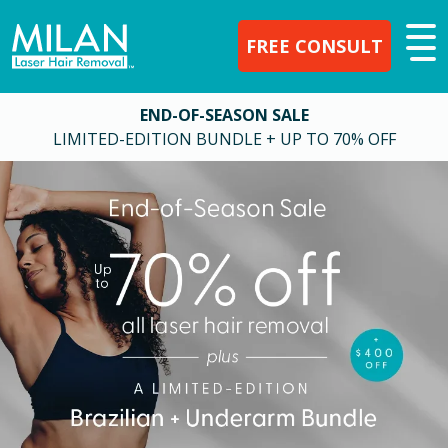
FREE CONSULT
END-OF-SEASON SALE
LIMITED-EDITION BUNDLE + UP TO 70% OFF