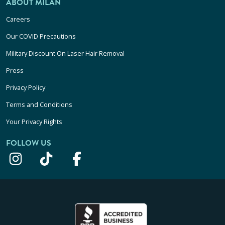
ABOUT MILAN
Careers
Our COVID Precautions
Military Discount On Laser Hair Removal
Press
Privacy Policy
Terms and Conditions
Your Privacy Rights
FOLLOW US