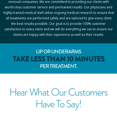
removal companies. We are committed to providing our clients with
world-class customer service and permanent results. Our physicians and
highly-trained medical staff utilize ongoing medical research to ensure that
all treatments are performed safely and are tailored to give every client
the best results possible. Our goal is to provide 100% customer
satisfaction to every client and we will do everything we can to ensure our
clients are happy with their experience as well as their results.
LIP OR UNDERARMS
TAKE LESS THAN 10 MINUTES
PER TREATMENT.
Hear What Our Customers
Have To Say!