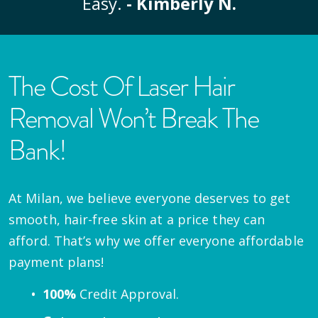
Easy.
- Kimberly N.
The Cost Of Laser Hair
Removal Won’t Break The
Bank!
At Milan, we believe everyone deserves to get
smooth, hair-free skin at a price they can
afford. That’s why we offer everyone affordable
payment plans!
100%
Credit Approval.