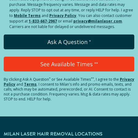
purchase. Message frequency varies. Message and data rates may
apply. Reply STOP to opt out at any time, or reply HELP for help. I agree
to
Mobile Terms
and
Privacy Policy
. You can also contact customer
support at
1-833-667-2967
or email
privacy@milanlaser.com
.
Carriers are not liable for delayed or undelivered messages.
Ask A Question
*
See Available Times
**
*
**
By clicking
Ask A Question
or See Available Times
, I agree to the
Privacy
Policy
and
Terms
.
I consent to Milan's info and promo emails, texts, and
calls, which may be automated, prerecorded, or AI. Consent to contact is
not a purchase condition. Frequency varies. Msg & data rates may apply.
STOP to end. HELP for help.
MILAN LASER HAIR REMOVAL LOCATIONS