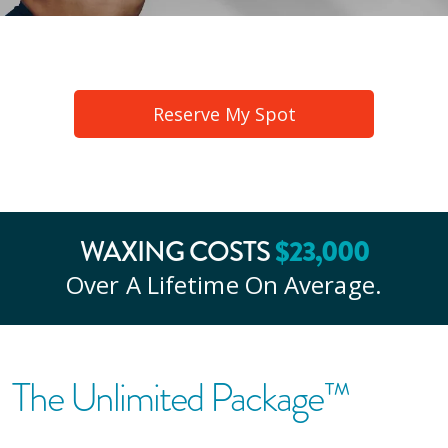
Reserve My Spot
$
23
,000
WAXING COSTS
Over A Lifetime On Average.
The Unlimited Package™