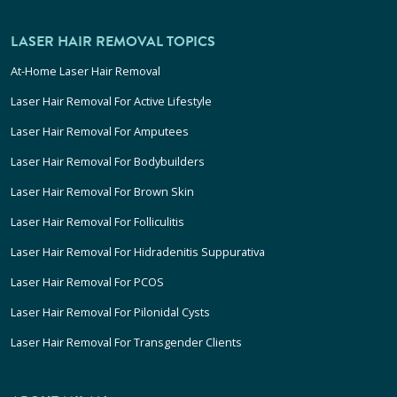
LASER HAIR REMOVAL TOPICS
At-Home Laser Hair Removal
Laser Hair Removal For Active Lifestyle
Laser Hair Removal For Amputees
Laser Hair Removal For Bodybuilders
Laser Hair Removal For Brown Skin
Laser Hair Removal For Folliculitis
Laser Hair Removal For Hidradenitis Suppurativa
Laser Hair Removal For PCOS
Laser Hair Removal For Pilonidal Cysts
Laser Hair Removal For Transgender Clients