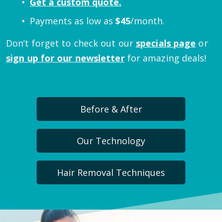
Get a custom quote.
Payments as low as
$
45
/month.
Don’t forget to check out our
specials page
or
sign up for our newsletter
for amazing deals!
Before & After
Our Technology
Hair Removal Techniques