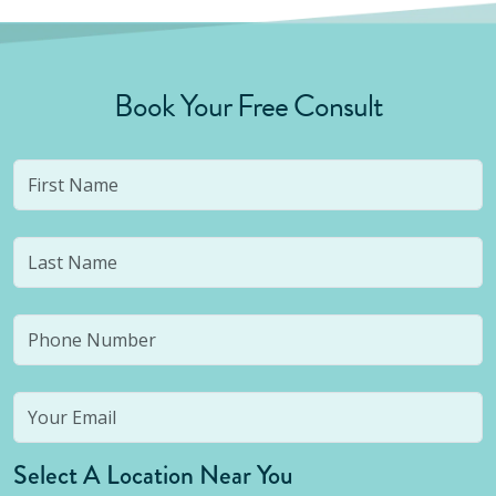
Book Your Free Consult
Select A Location Near You