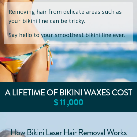
Removing hair from delicate areas such as
your bikini line can be tricky.
Say hello to your smoothest bikini line ever.
A LIFETIME OF BIKINI WAXES COST
$
11
,000
How Bikini Laser Hair Removal Works