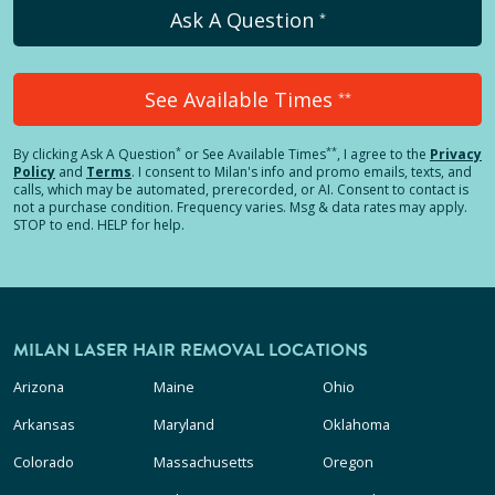
Ask A Question
*
See Available Times
**
*
**
By clicking
Ask A Question
or See Available Times
, I agree to the
Privacy
Policy
and
Terms
.
I consent to Milan's info and promo emails, texts, and
calls, which may be automated, prerecorded, or AI. Consent to contact is
not a purchase condition. Frequency varies. Msg & data rates may apply.
STOP to end. HELP for help.
MILAN LASER HAIR REMOVAL LOCATIONS
Arizona
Maine
Ohio
Arkansas
Maryland
Oklahoma
Colorado
Massachusetts
Oregon