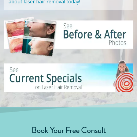
about laser hair removal today!
Book Your Free Consult