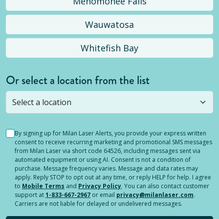
Menomonee Falls
Wauwatosa
Whitefish Bay
Or select a location from the list
Selected location is not open yet, but you can
still
submit a question
! Or select a different location.
By signing up for Milan Laser Alerts, you provide your express written
consent to receive recurring marketing and promotional SMS messages
from Milan Laser via short code 64526, including messages sent via
automated equipment or using AI. Consent is not a condition of
purchase. Message frequency varies. Message and data rates may
apply. Reply STOP to opt out at any time, or reply HELP for help. I agree
to
Mobile Terms
and
Privacy Policy
. You can also contact customer
support at
1-833-667-2967
or email
privacy@milanlaser.com
.
Carriers are not liable for delayed or undelivered messages.