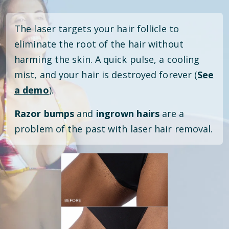
The laser targets your hair follicle to
eliminate the root of the hair without
harming the skin. A quick pulse, a cooling
mist, and your hair is destroyed forever (
See
a demo
).
Razor bumps
and
ingrown hairs
are a
problem of the past with laser hair removal.