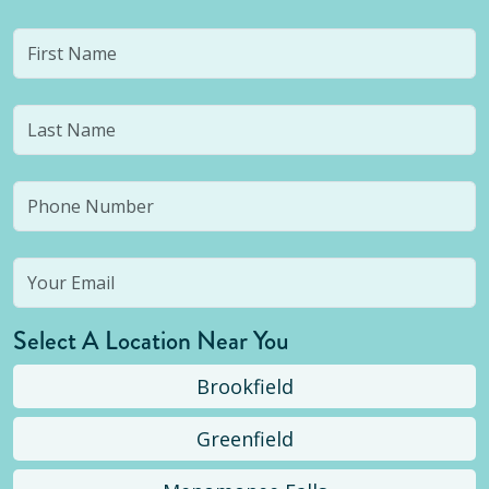
Select A Location Near You
Brookfield
Greenfield