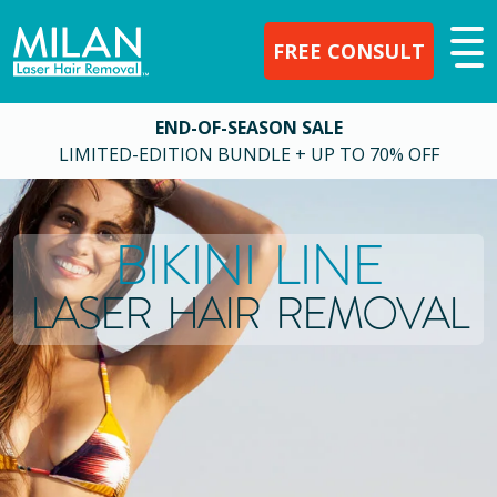
FREE CONSULT
END-OF-SEASON SALE
LIMITED-EDITION BUNDLE + UP TO 70% OFF
BIKINI LINE
LASER HAIR REMOVAL