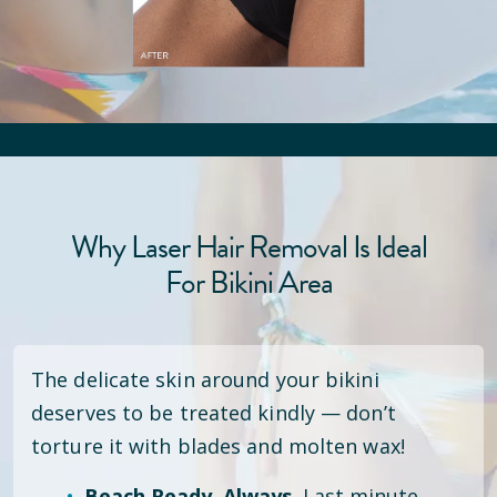
Why Laser Hair Removal Is Ideal
For Bikini Area
The delicate skin around your bikini
deserves to be treated kindly — don’t
torture it with blades and molten wax!
Beach Ready. Always.
Last minute