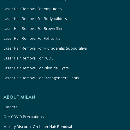
Laser Hair Removal For Amputees
Laser Hair Removal For Bodybuilders
Laser Hair Removal For Brown Skin
Laser Hair Removal For Folliculitis
Laser Hair Removal For Hidradenitis Suppurativa
Laser Hair Removal For PCOS
Laser Hair Removal For Pilonidal Cysts
Laser Hair Removal For Transgender Clients
ABOUT MILAN
Careers
Our COVID Precautions
Military Discount On Laser Hair Removal