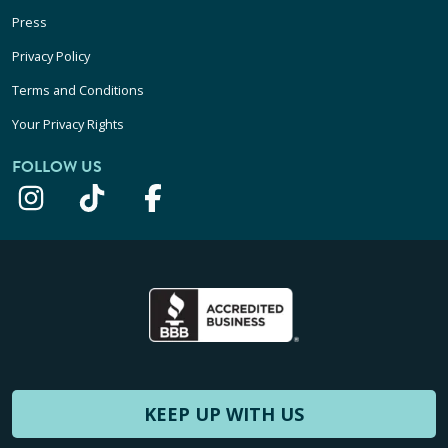
Press
Privacy Policy
Terms and Conditions
Your Privacy Rights
FOLLOW US
KEEP UP WITH US