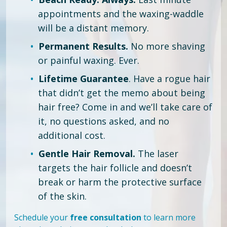
appointments and the waxing-waddle
will be a distant memory.
Permanent Results.
No more shaving
or painful waxing. Ever.
Lifetime Guarantee
. Have a rogue hair
that didn’t get the memo about being
hair free?
Come in and we’ll take care of
it, no questions asked, and no
additional cost.
Gentle Hair Removal.
The laser
targets the hair follicle and doesn’t
break or harm the protective surface
of the skin.
Schedule your
free consultation
to learn more