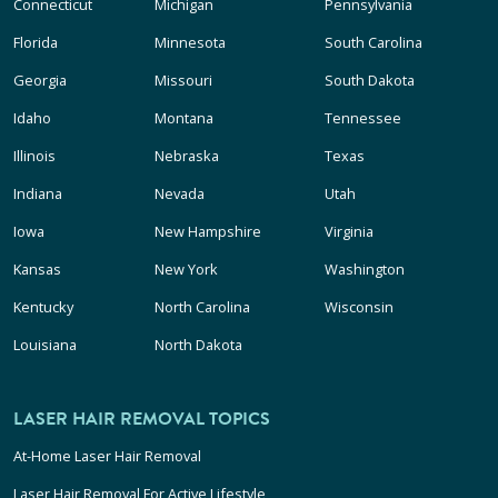
Connecticut
Michigan
Pennsylvania
Florida
Minnesota
South Carolina
Georgia
Missouri
South Dakota
Idaho
Montana
Tennessee
Illinois
Nebraska
Texas
Indiana
Nevada
Utah
Iowa
New Hampshire
Virginia
Kansas
New York
Washington
Kentucky
North Carolina
Wisconsin
Louisiana
North Dakota
LASER HAIR REMOVAL TOPICS
At-Home Laser Hair Removal
Laser Hair Removal For Active Lifestyle