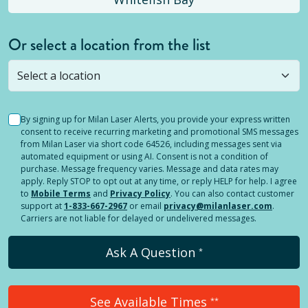
Or select a location from the list
Selected location is not open yet, but you can
still
submit a question
! Or select a different location.
By signing up for Milan Laser Alerts, you provide your express written
consent to receive recurring marketing and promotional SMS messages
from Milan Laser via short code 64526, including messages sent via
automated equipment or using AI. Consent is not a condition of
purchase. Message frequency varies. Message and data rates may
apply. Reply STOP to opt out at any time, or reply HELP for help. I agree
to
Mobile Terms
and
Privacy Policy
. You can also contact customer
support at
1-833-667-2967
or email
privacy@milanlaser.com
.
Carriers are not liable for delayed or undelivered messages.
Ask A Question
*
See Available Times
**