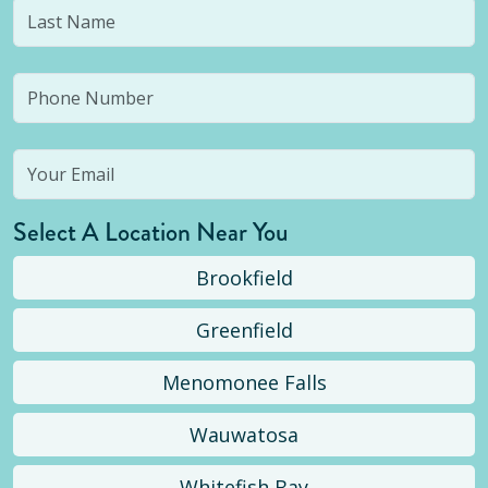
Select A Location Near You
Brookfield
Greenfield
Menomonee Falls
Wauwatosa
Whitefish Bay