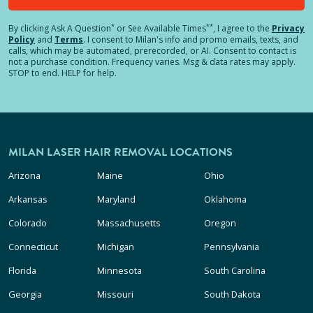
*
**
By clicking
Ask A Question
or See Available Times
, I agree to the
Privacy
Policy
and
Terms
.
I consent to Milan's info and promo emails, texts, and
calls, which may be automated, prerecorded, or AI. Consent to contact is
not a purchase condition. Frequency varies. Msg & data rates may apply.
STOP to end. HELP for help.
MILAN LASER HAIR REMOVAL LOCATIONS
Arizona
Maine
Ohio
Arkansas
Maryland
Oklahoma
Colorado
Massachusetts
Oregon
Connecticut
Michigan
Pennsylvania
Florida
Minnesota
South Carolina
Georgia
Missouri
South Dakota