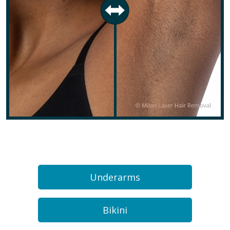
Underarms
Bikini