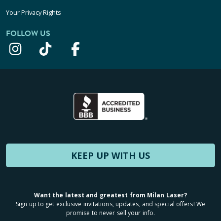
Your Privacy Rights
FOLLOW US
KEEP UP WITH US
Want the latest and greatest from Milan Laser?
Sign up to get exclusive invitations, updates, and special offers! We
promise to never sell your info.