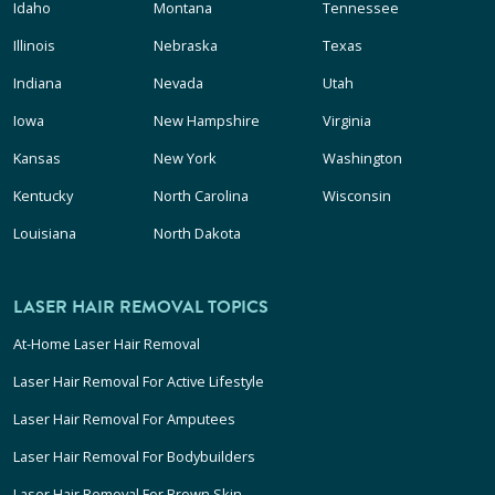
Idaho
Montana
Tennessee
Illinois
Nebraska
Texas
Indiana
Nevada
Utah
Iowa
New Hampshire
Virginia
Kansas
New York
Washington
Kentucky
North Carolina
Wisconsin
Louisiana
North Dakota
LASER HAIR REMOVAL TOPICS
At-Home Laser Hair Removal
Laser Hair Removal For Active Lifestyle
Laser Hair Removal For Amputees
Laser Hair Removal For Bodybuilders
Laser Hair Removal For Brown Skin