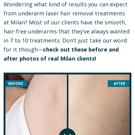
Wondering what kind of results you can expect
from underarm laser hair removal treatments
at Milan? Most of our clients have the smooth,
hair-free underarms that they’ve always wanted
in 7 to 10 treatments. Don’t just take our word
for it though—
check out these before and
after photos of real Milan clients!