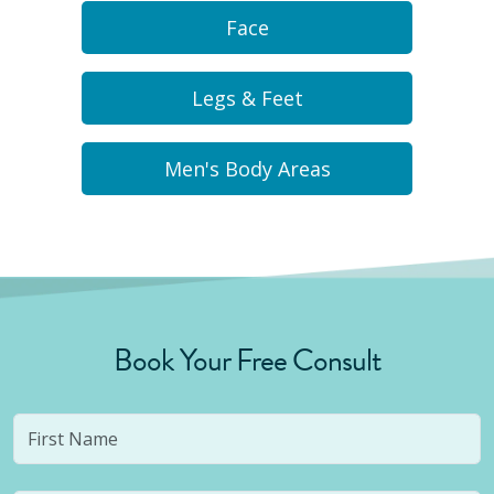
Face
Legs & Feet
Men's Body Areas
Book Your Free Consult