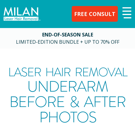
FREE CONSULT
END-OF-SEASON SALE
LIMITED-EDITION BUNDLE + UP TO 70% OFF
LASER HAIR REMOVAL
UNDERARM
BEFORE & AFTER
PHOTOS