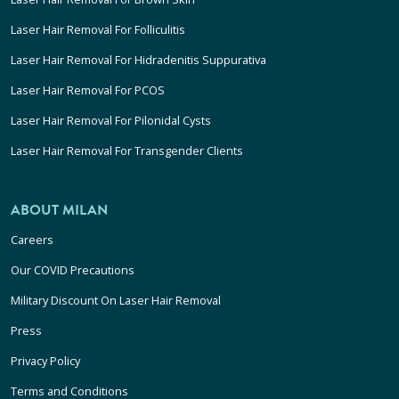
Laser Hair Removal For Folliculitis
Laser Hair Removal For Hidradenitis Suppurativa
Laser Hair Removal For PCOS
Laser Hair Removal For Pilonidal Cysts
Laser Hair Removal For Transgender Clients
ABOUT MILAN
Careers
Our COVID Precautions
Military Discount On Laser Hair Removal
Press
Privacy Policy
Terms and Conditions