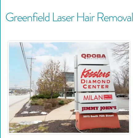
Greenfield
Laser Hair Removal