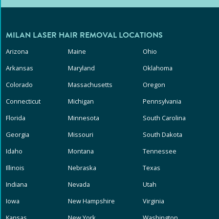
MILAN LASER HAIR REMOVAL LOCATIONS
Arizona
Maine
Ohio
Arkansas
Maryland
Oklahoma
Colorado
Massachusetts
Oregon
Connecticut
Michigan
Pennsylvania
Florida
Minnesota
South Carolina
Georgia
Missouri
South Dakota
Idaho
Montana
Tennessee
Illinois
Nebraska
Texas
Indiana
Nevada
Utah
Iowa
New Hampshire
Virginia
Kansas
New York
Washington