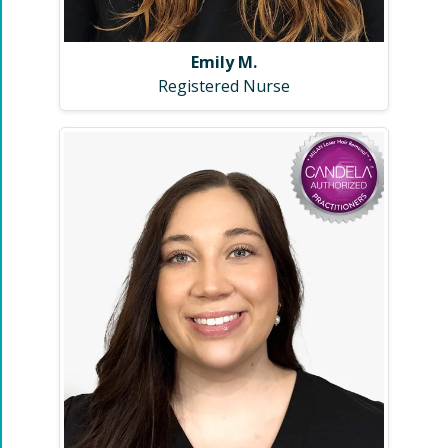
Emily M.
Registered Nurse