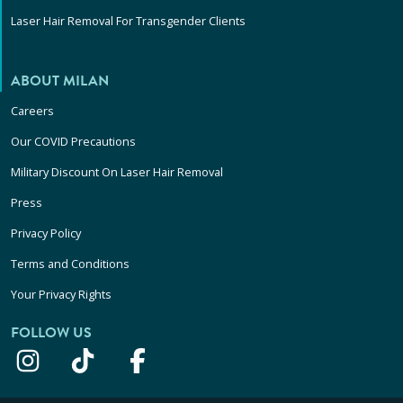
Laser Hair Removal For Transgender Clients
ABOUT MILAN
Careers
Our COVID Precautions
Military Discount On Laser Hair Removal
Press
Privacy Policy
Terms and Conditions
Your Privacy Rights
FOLLOW US