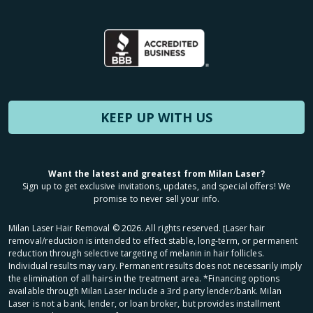
KEEP UP WITH US
Want the latest and greatest from Milan Laser?
Sign up to get exclusive invitations, updates, and special offers! We
promise to never sell your info.
Milan Laser Hair Removal ©
2026
. All rights reserved. ʈLaser hair
removal/reduction is intended to effect stable, long-term, or permanent
reduction through selective targeting of melanin in hair follicles.
Individual results may vary. Permanent results does not necessarily imply
the elimination of all hairs in the treatment area. *Financing options
available through Milan Laser include a 3rd party lender/bank. Milan
Laser is not a bank, lender, or loan broker, but provides installment