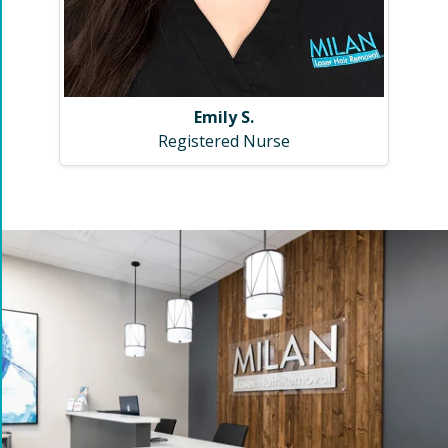
Emily S.
Registered Nurse