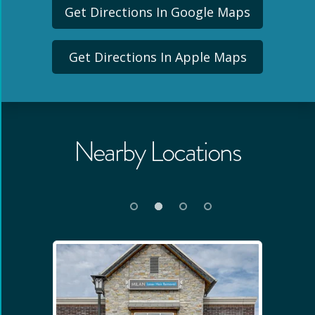
Get Directions In Google Maps
Get Directions In Apple Maps
Nearby Locations