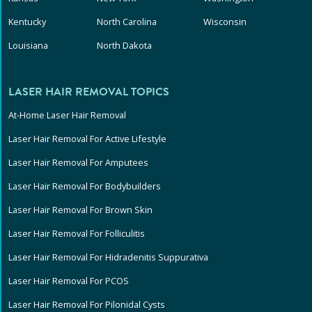
Kentucky
North Carolina
Wisconsin
Louisiana
North Dakota
LASER HAIR REMOVAL TOPICS
At-Home Laser Hair Removal
Laser Hair Removal For Active Lifestyle
Laser Hair Removal For Amputees
Laser Hair Removal For Bodybuilders
Laser Hair Removal For Brown Skin
Laser Hair Removal For Folliculitis
Laser Hair Removal For Hidradenitis Suppurativa
Laser Hair Removal For PCOS
Laser Hair Removal For Pilonidal Cysts