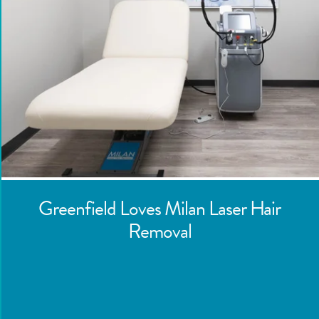
Greenfield
Loves Milan Laser Hair
Removal