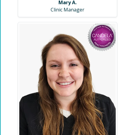
Mary A.
Clinic Manager