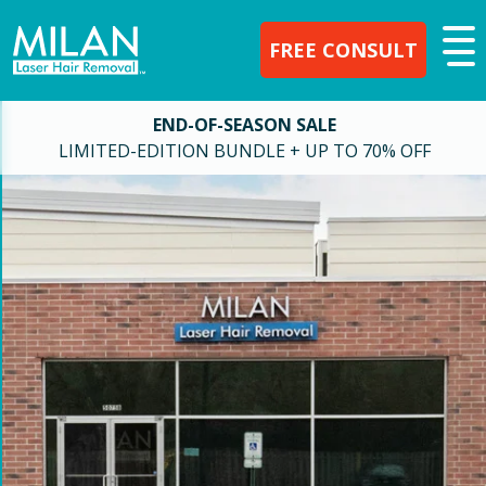
FREE CONSULT
END-OF-SEASON SALE
LIMITED-EDITION BUNDLE + UP TO 70% OFF