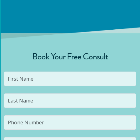
Book Your Free Consult