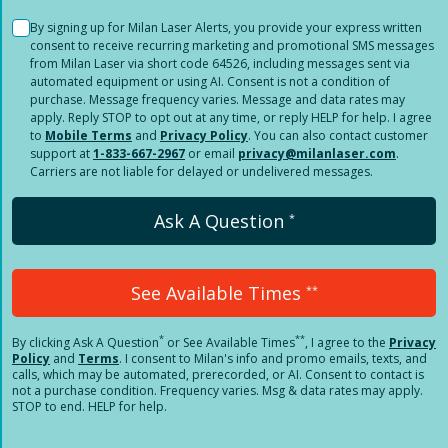
By signing up for Milan Laser Alerts, you provide your express written
consent to receive recurring marketing and promotional SMS messages
from Milan Laser via short code 64526, including messages sent via
automated equipment or using AI. Consent is not a condition of
purchase. Message frequency varies. Message and data rates may
apply. Reply STOP to opt out at any time, or reply HELP for help. I agree
to
Mobile Terms
and
Privacy Policy
. You can also contact customer
support at
1-833-667-2967
or email
privacy@milanlaser.com
.
Carriers are not liable for delayed or undelivered messages.
Ask A Question
*
See Available Times
**
*
**
By clicking
Ask A Question
or See Available Times
, I agree to the
Privacy
Policy
and
Terms
.
I consent to Milan's info and promo emails, texts, and
calls, which may be automated, prerecorded, or AI. Consent to contact is
not a purchase condition. Frequency varies. Msg & data rates may apply.
STOP to end. HELP for help.