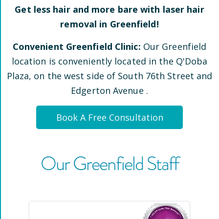
Get less hair and more bare with laser hair
removal in
Greenfield
!
Convenient
Greenfield
Clinic:
Our
Greenfield
location is conveniently located
in the Q'Doba
Plaza, on the west side of South 76th Street and
Edgerton Avenue
.
Book A Free Consultation
Our
Greenfield
Staff