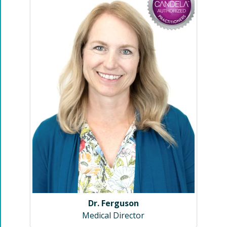
Dr. Ferguson
Medical Director