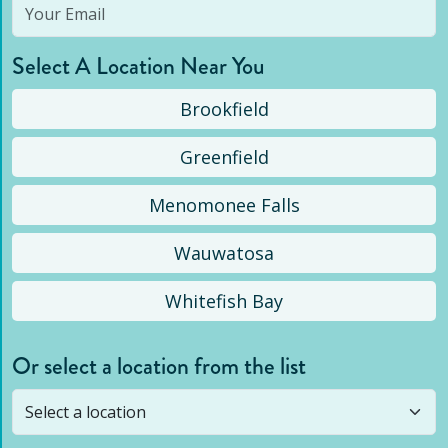
Select A Location Near You
Brookfield
Greenfield
Menomonee Falls
Wauwatosa
Whitefish Bay
Or select a location from the list
Selected location is not open yet, but you can
still
submit a question
! Or select a different location.