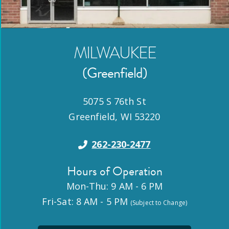
MILWAUKEE
(Greenfield)
5075 S 76th St
Greenfield
,
WI
53220
262-230-2477
Hours of Operation
Mon-Thu: 9 AM - 6 PM
Fri-Sat: 8 AM - 5 PM
(Subject to Change)