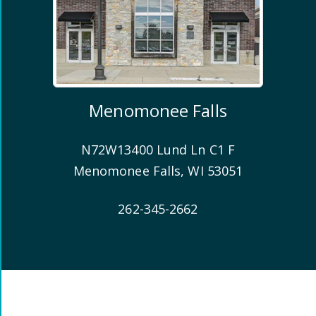
Menomonee Falls
N72W13400 Lund Ln C1 F
Menomonee Falls
,
WI
53051
262-345-2662