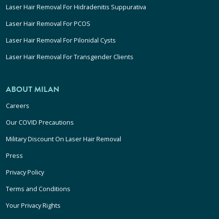
Laser Hair Removal For Hidradenitis Suppurativa
Laser Hair Removal For PCOS
Laser Hair Removal For Pilonidal Cysts
Laser Hair Removal For Transgender Clients
ABOUT MILAN
Careers
Our COVID Precautions
Military Discount On Laser Hair Removal
Press
Privacy Policy
Terms and Conditions
Your Privacy Rights