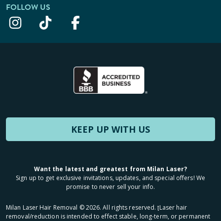
FOLLOW US
KEEP UP WITH US
Want the latest and greatest from Milan Laser?
Sign up to get exclusive invitations, updates, and special offers! We
promise to never sell your info.
Milan Laser Hair Removal ©
2026
. All rights reserved. ʈLaser hair
removal/reduction is intended to effect stable, long-term, or permanent