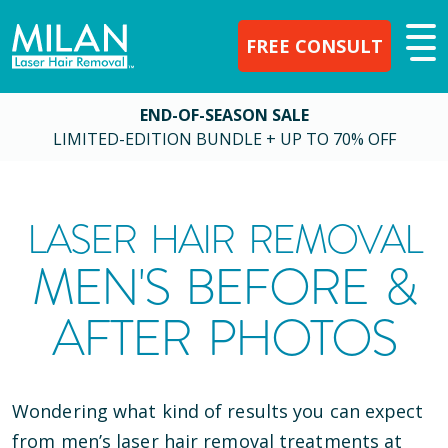
FREE CONSULT
END-OF-SEASON SALE
LIMITED-EDITION BUNDLE + UP TO 70% OFF
LASER HAIR REMOVAL
MEN'S BEFORE &
AFTER PHOTOS
Wondering what kind of results you can expect
from men’s laser hair removal treatments at