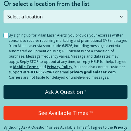
Or select a location from the list
Selected location is not open yet, but you can
still
submit a question
! Or select a different location.
By signing up for Milan Laser Alerts, you provide your express written
consent to receive recurring marketing and promotional SMS messages
from Milan Laser via short code 64526, including messages sent via
automated equipment or using AI. Consent is not a condition of
purchase. Message frequency varies. Message and data rates may
apply. Reply STOP to opt out at any time, or reply HELP for help. I agree
to
Mobile Terms
and
Privacy Policy
. You can also contact customer
support at
1-833-667-2967
or email
privacy@milanlaser.com
.
Carriers are not liable for delayed or undelivered messages.
Ask A Question
*
See Available Times
**
*
**
By clicking
Ask A Question
or See Available Times
, I agree to the
Privacy