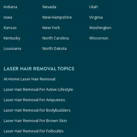
Indiana
Nevada
Utah
Iowa
New Hampshire
Virginia
Kansas
New York
Washington
Kentucky
North Carolina
Wisconsin
Louisiana
North Dakota
LASER HAIR REMOVAL TOPICS
At-Home Laser Hair Removal
Laser Hair Removal For Active Lifestyle
Laser Hair Removal For Amputees
Laser Hair Removal For Bodybuilders
Laser Hair Removal For Brown Skin
Laser Hair Removal For Folliculitis