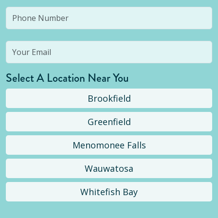
Select A Location Near You
Brookfield
Greenfield
Menomonee Falls
Wauwatosa
Whitefish Bay