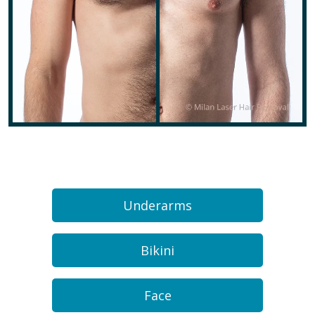
Underarms
Bikini
Face