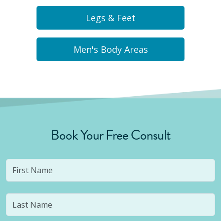
Legs & Feet
Men's Body Areas
Book Your Free Consult