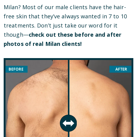
Milan? Most of our male clients have the hair-
free skin that they’ve always wanted in 7 to 10
treatments. Don’t just take our word for it
though—
check out these before and after
photos of real Milan clients!