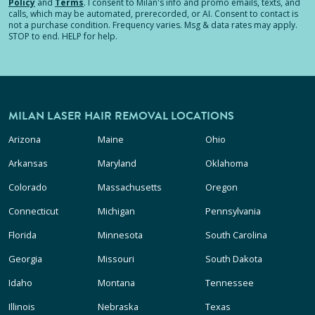
Policy
and
Terms
.
I consent to Milan's info and promo emails, texts, and
calls, which may be automated, prerecorded, or AI. Consent to contact is
not a purchase condition. Frequency varies. Msg & data rates may apply.
STOP to end. HELP for help.
MILAN LASER HAIR REMOVAL LOCATIONS
Arizona
Maine
Ohio
Arkansas
Maryland
Oklahoma
Colorado
Massachusetts
Oregon
Connecticut
Michigan
Pennsylvania
Florida
Minnesota
South Carolina
Georgia
Missouri
South Dakota
Idaho
Montana
Tennessee
Illinois
Nebraska
Texas